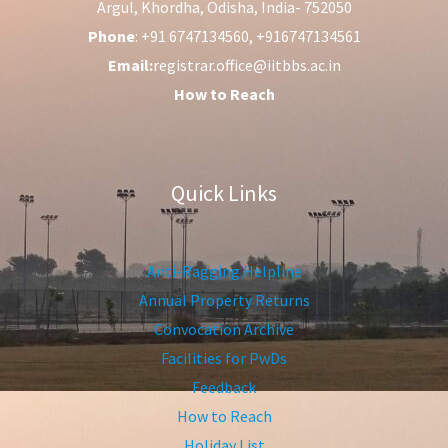
Argul, Khordha, Odisha, India- 752050
Phone
: +91 6747134560, +916747134561
Email:
registrar.office@iitbbs.ac.in
How to Reach
Quick Links
Anti-Ragging Helpline
Annual Property Returns
Convocation Archive
Facilities for PwDs
Feedback
How to Reach
Holiday List