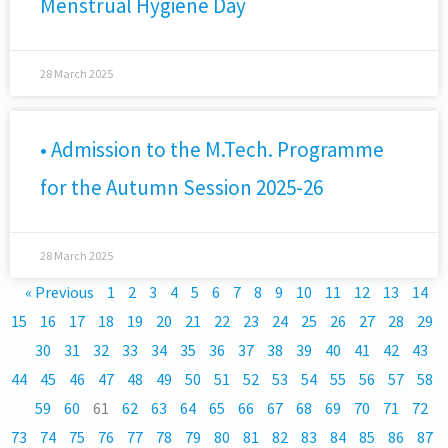
Menstrual Hygiene Day
28 March 2025
• Admission to the M.Tech. Programme
for the Autumn Session 2025-26
28 March 2025
« Previous
1
2
3
4
5
6
7
8
9
10
11
12
13
14
15
16
17
18
19
20
21
22
23
24
25
26
27
28
29
30
31
32
33
34
35
36
37
38
39
40
41
42
43
44
45
46
47
48
49
50
51
52
53
54
55
56
57
58
59
60
61
62
63
64
65
66
67
68
69
70
71
72
73
74
75
76
77
78
79
80
81
82
83
84
85
86
87