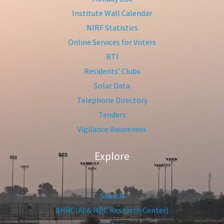
Institute Wall Calendar
NIRF Statistics
Online Services for Voters
RTI
Residents’ Clubs
Solar Data
Telephone Directory
Tenders
Vigilance Awareness
Explore
Search
AHRC(AI & HPC Research Center)