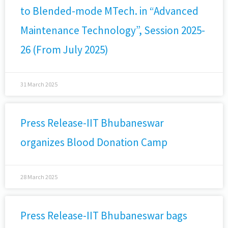
to Blended-mode MTech. in “Advanced
Maintenance Technology”, Session 2025-
26 (From July 2025)
31 March 2025
Press Release-IIT Bhubaneswar
organizes Blood Donation Camp
28 March 2025
Press Release-IIT Bhubaneswar bags