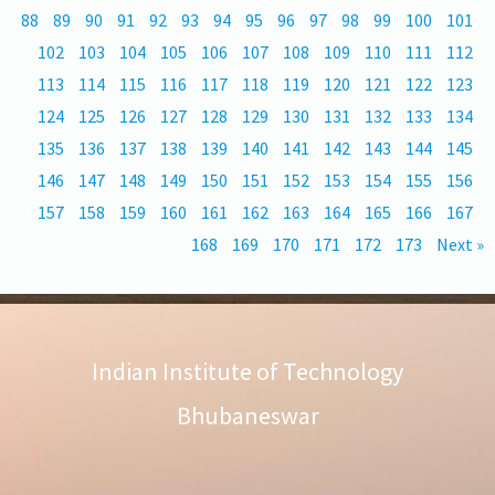
88
89
90
91
92
93
94
95
96
97
98
99
100
101
102
103
104
105
106
107
108
109
110
111
112
113
114
115
116
117
118
119
120
121
122
123
124
125
126
127
128
129
130
131
132
133
134
135
136
137
138
139
140
141
142
143
144
145
146
147
148
149
150
151
152
153
154
155
156
157
158
159
160
161
162
163
164
165
166
167
168
169
170
171
172
173
Next »
Indian Institute of Technology
Bhubaneswar