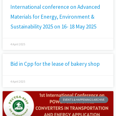
International conference on Advanced
Materials for Energy, Environment &
Sustainability 2025 on 16- 18 May 2025
4 April 2025
Bid in Cpp for the lease of bakery shop
4 April 2025
EVENTS & HAPPENINGS ARCHIVE