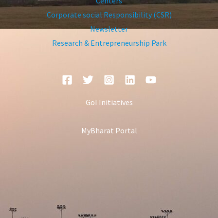
Centers
Corporate social Responsibility (CSR)
Newsletter
Research & Entrepreneurship Park
GoI Initiatives
MyBharat Portal