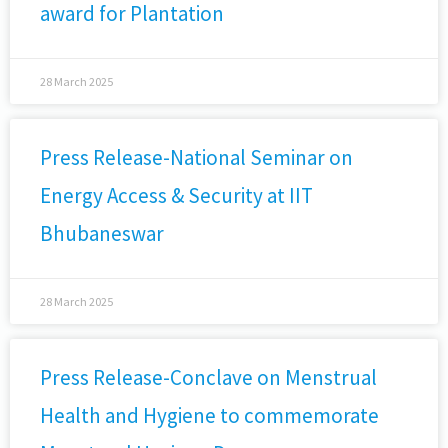
award for Plantation
28 March 2025
Press Release-National Seminar on
Energy Access & Security at IIT
Bhubaneswar
28 March 2025
Press Release-Conclave on Menstrual
Health and Hygiene to commemorate