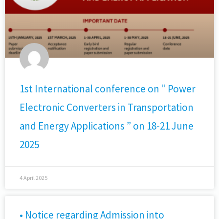
1st International conference on ” Power
Electronic Converters in Transportation
and Energy Applications ” on 18-21 June
2025
4 April 2025
• Notice regarding Admission into