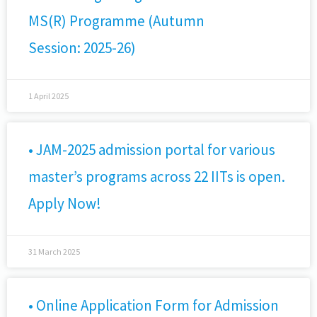
MS(R) Programme (Autumn
Session: 2025-26)
1 April 2025
• JAM-2025 admission portal for various
master’s programs across 22 IITs is open.
Apply Now!
31 March 2025
• Online Application Form for Admission